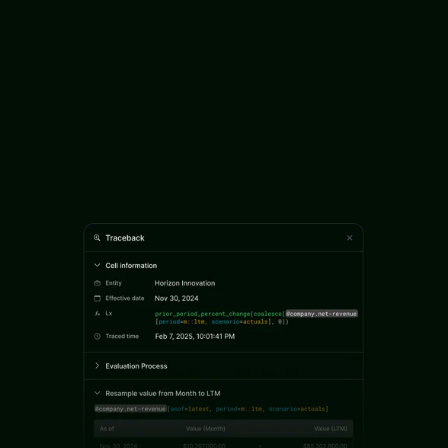
Turn unstructured data into deal decisions