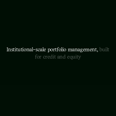
Institutional-scale portfolio management, 
built 
for credit and equity