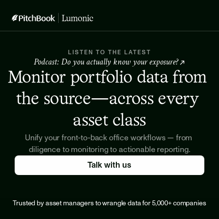
LISTEN TO THE LATEST
Podcast: Do you actually know your exposure? 
↗
Monitor portfolio data from 
the source—across every 
asset class
Unify your front-to-back office workflows — from 
diligence to monitoring to actionable reporting.
Talk with us
Trusted by asset managers to wrangle data for 5,000+ companies
Meet our customers →