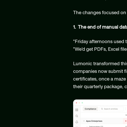
The changes focused on 
1.  The end of manual dat
"Friday afternoons used t
"We'd get PDFs, Excel fi
Lumonic transformed this c
companies now submit fina
certificates, once a maz
their quarterly package, 