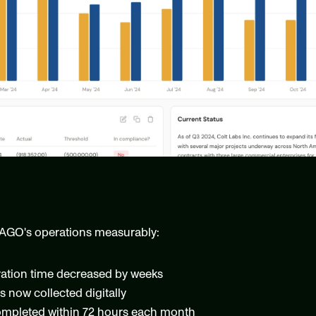
AGO's operations measurably:
ration time decreased by weeks
s now collected digitally
ompleted within 72 hours each month