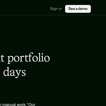
Sign in
See a demo
portfolio 
 days
on manual work. "Our 