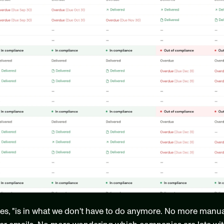
tes, "is in what we don't have to do anymore. No more manua