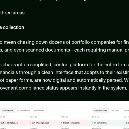
three areas:
a collection
o mean chasing down dozens of portfolio companies for financ
les, and even scanned documents - each requiring manual pr
haos into a simplified, central platform for the entire firm 
ncials through a clean interface that adapts to their exist
e of paper forms, are now digital and automatically parsed.
covenant compliance status appears instantly in the system.