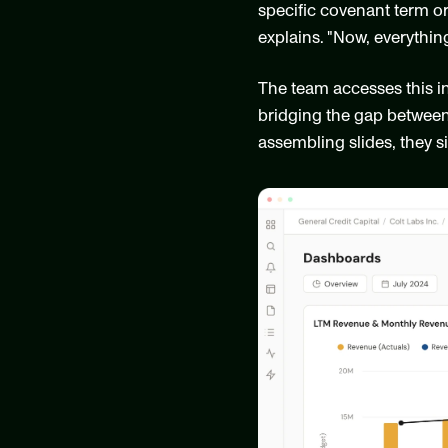
specific covenant term or
explains. "Now, everything
The team accesses this i
bridging the gap between 
assembling slides, they si