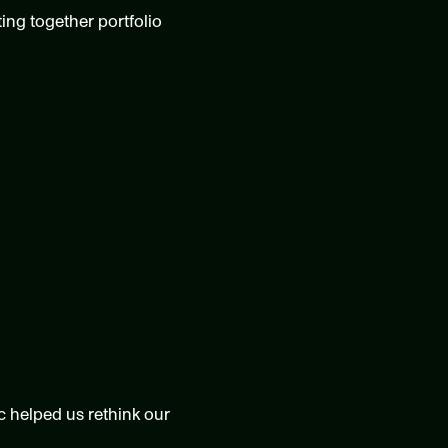
ing together portfolio 
helped us rethink our 