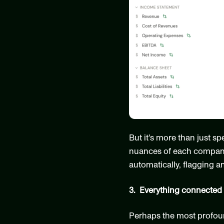
But it's more than just s
nuances of each company's
automatically, flagging a
3.  Everything connected
Perhaps the most profound