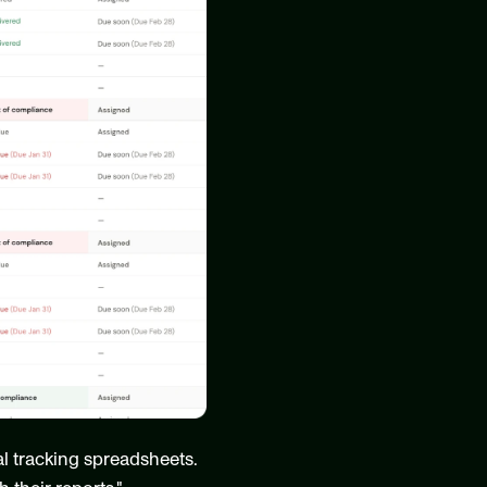
l tracking spreadsheets. 