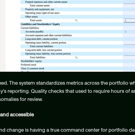
peed. The system standardizes metrics across the portfolio wh
 reporting. Quality checks that used to require hours of an
nomalies for review.
 and accessible
 change is having a true command center for portfolio data.