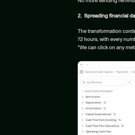
No more sending reminder
2.  Spreading financial d
The transformation conti
72 hours, with every numb
"We can click on any metri