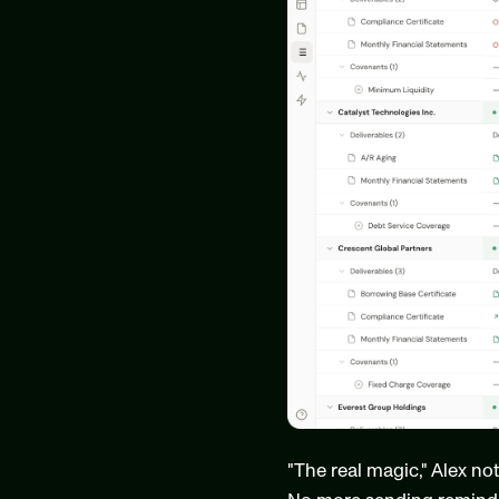
"The real magic," Alex no