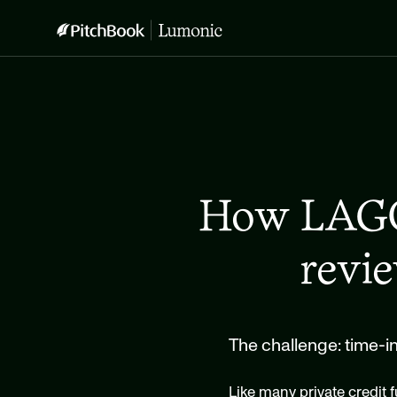
How LAGO 
revi
The challenge: time-
Like many private credit f