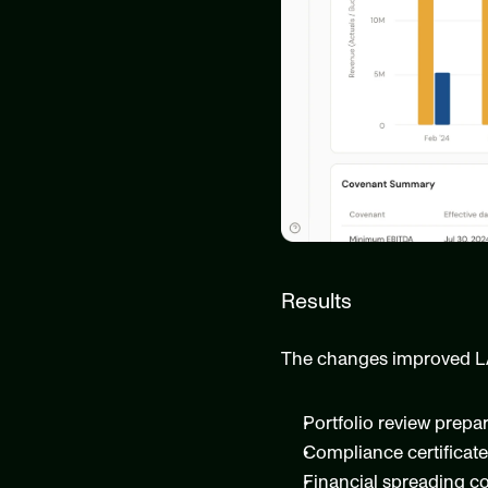
Results
The changes improved L
Portfolio review prepa
Compliance certificate
Financial spreading c