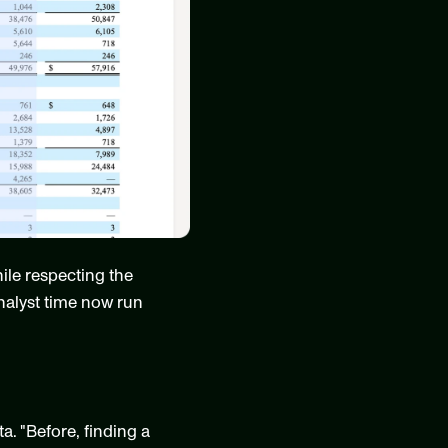
ile respecting the 
alyst time now run 
 "Before, finding a 