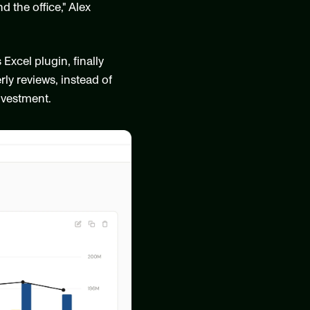
the office," Alex 
cel plugin, finally 
ly reviews, instead of 
investment.