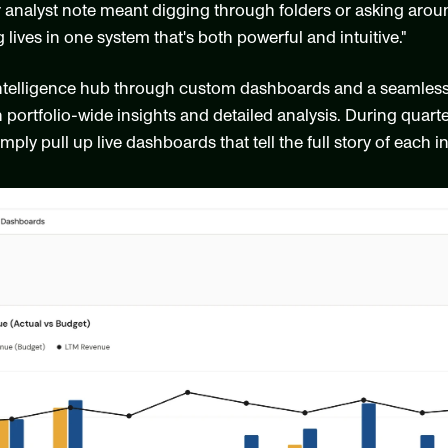
 analyst note meant digging through folders or asking around 
 lives in one system that's both powerful and intuitive."
ntelligence hub through custom dashboards and a seamless Ex
portfolio-wide insights and detailed analysis. During quarter
mply pull up live dashboards that tell the full story of each 