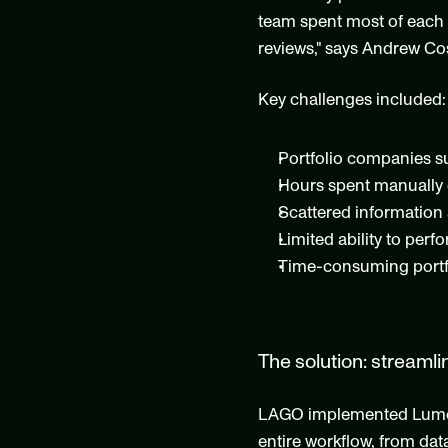
team spent most of each qu
reviews," says Andrew Cos
Key challenges included:
Portfolio companies su
Hours spent manually 
Scattered information 
Limited ability to perf
Time-consuming portfo
The solution: streamli
LAGO implemented Lumonic
entire workflow, from data