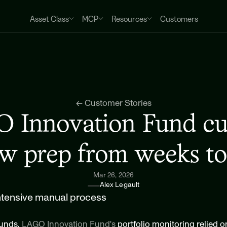
Asset Class
MCP
Resources
Customers
← Customer Stories
Innovation Fund cut 
ew prep from weeks to
Mar 26, 2026
Alex Legault
intensive manual process
unds, 
LAGO Innovation Fund's
 portfolio monitoring relied 