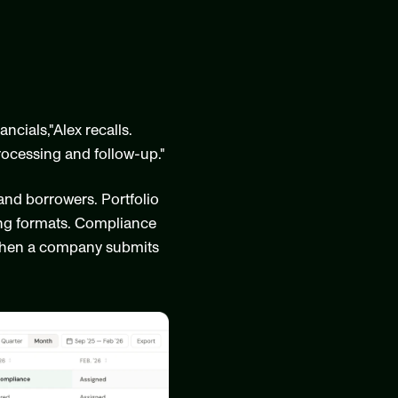
ials,"Alex recalls. 
ocessing and follow-up."
and borrowers. Portfolio 
ing formats. Compliance 
 When a company submits 