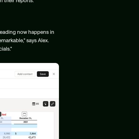
their reports."
reading now happens in 
markable," says Alex. 
ials."