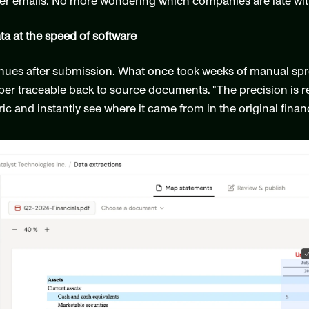
 emails. No more wondering which companies are late with 
ata at the speed of software
nues after submission. What once took weeks of manual sp
er traceable back to source documents. "The precision is re
c and instantly see where it came from in the original financ