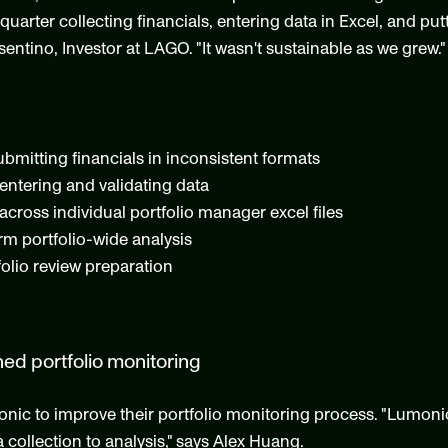
arter collecting financials, entering data in Excel, and putt
entino, Investor at LAGO. "It wasn't sustainable as we grew."
bmitting financials in inconsistent formats
entering and validating data
across individual portfolio manager excel files
orm portfolio-wide analysis
lio review preparation
ned portfolio monitoring
 to improve their portfolio monitoring process. "Lumonic 
 collection to analysis," says Alex Huang.