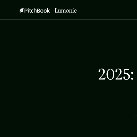
2025: 