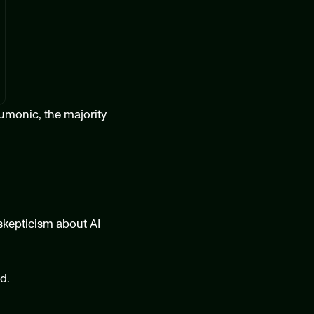
umonic, the majority 
skepticism about AI 
d.