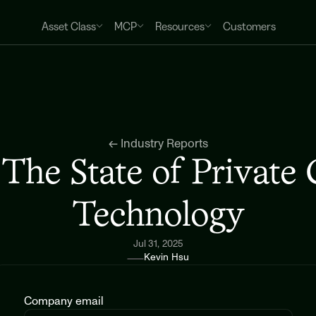
Asset Class
MCP
Resources
Customers
← Industry Reports
The State of Private C
Technology
Jul 31, 2025
Kevin Hsu
Company email