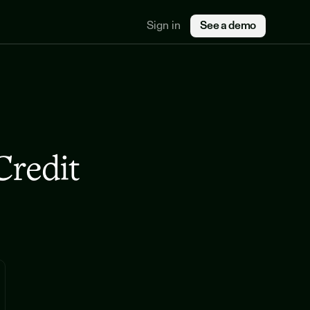
Sign in
See a demo
redit 