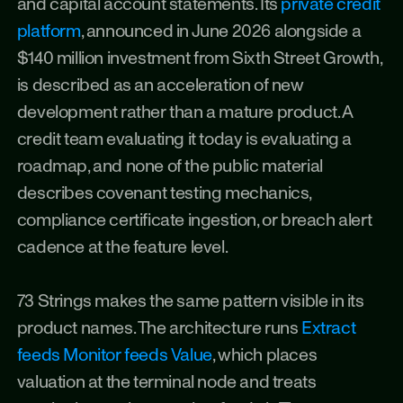
and capital account statements. Its 
private credit 
platform
, announced in June 2026 alongside a 
$140 million investment from Sixth Street Growth, 
is described as an acceleration of new 
development rather than a mature product. A 
credit team evaluating it today is evaluating a 
roadmap, and none of the public material 
describes covenant testing mechanics, 
compliance certificate ingestion, or breach alert 
cadence at the feature level.
73 Strings makes the same pattern visible in its 
product names. The architecture runs 
Extract 
feeds Monitor feeds Value
, which places 
valuation at the terminal node and treats 