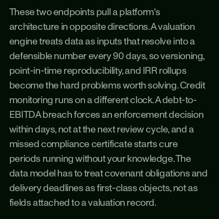
These two endpoints pull a platform's 
architecture in opposite directions. A valuation 
engine treats data as inputs that resolve into a 
defensible number every 90 days, so versioning, 
point-in-time reproducibility, and IRR rollups 
become the hard problems worth solving. Credit 
monitoring runs on a different clock. A debt-to-
EBITDA breach forces an enforcement decision 
within days, not at the next review cycle, and a 
missed compliance certificate starts cure 
periods running without your knowledge. The 
data model has to treat covenant obligations and 
delivery deadlines as first-class objects, not as 
fields attached to a valuation record.