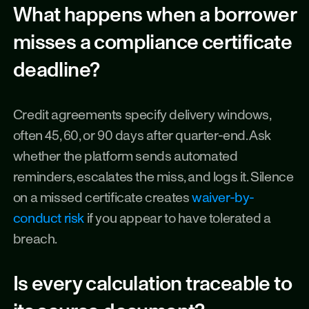
What happens when a borrower 
misses a compliance certificate 
deadline?
Credit agreements specify delivery windows, 
often 45, 60, or 90 days after quarter-end. Ask 
whether the platform sends automated 
reminders, escalates the miss, and logs it. Silence 
on a missed certificate creates 
waiver-by-
conduct risk
 if you appear to have tolerated a 
breach.
Is every calculation traceable to 