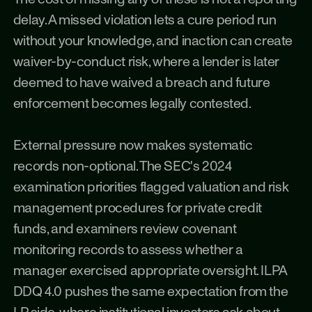
delay. A missed violation lets a cure period run 
without your knowledge, and inaction can create 
waiver-by-conduct risk, where a lender is later 
deemed to have waived a breach and future 
enforcement becomes legally contested.
External pressure now makes systematic 
records non-optional. The SEC's 2024 
examination priorities flagged valuation and risk 
management procedures for private credit 
funds, and examiners review covenant 
monitoring records to assess whether a 
manager exercised appropriate oversight. ILPA 
DDQ 4.0 pushes the same expectation from the 