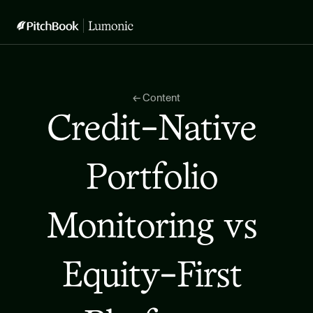
← Content
Credit-Native 
Portfolio 
Monitoring vs 
Equity-First 