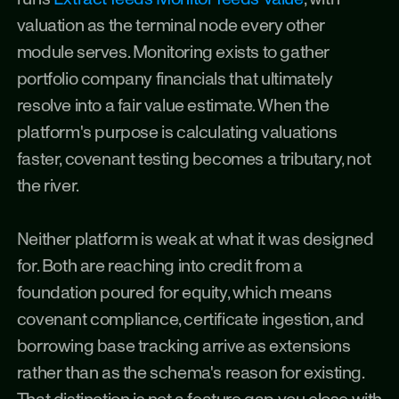
valuation as the terminal node every other 
module serves. Monitoring exists to gather 
portfolio company financials that ultimately 
resolve into a fair value estimate. When the 
platform's purpose is calculating valuations 
faster, covenant testing becomes a tributary, not 
the river.
Neither platform is weak at what it was designed 
for. Both are reaching into credit from a 
foundation poured for equity, which means 
covenant compliance, certificate ingestion, and 
borrowing base tracking arrive as extensions 
rather than as the schema's reason for existing. 