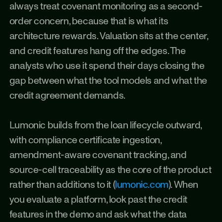
always treat covenant monitoring as a second-
order concern, because that is what its 
architecture rewards. Valuation sits at the center, 
and credit features hang off the edges. The 
analysts who use it spend their days closing the 
gap between what the tool models and what the 
credit agreement demands.
Lumonic builds from the loan lifecycle outward, 
with compliance certificate ingestion, 
amendment-aware covenant tracking, and 
source-cell traceability as the core of the product 
rather than additions to it (
lumonic.com
). When 
you evaluate a platform, look past the credit 
features in the demo and ask what the data 