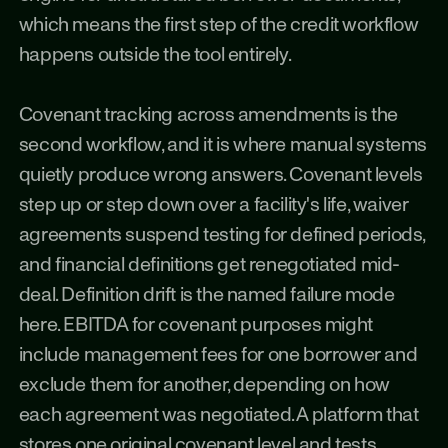
which means the first step of the credit workflow 
happens outside the tool entirely.
Covenant tracking across amendments is the 
second workflow, and it is where manual systems 
quietly produce wrong answers. Covenant levels 
step up or step down over a facility's life, waiver 
agreements suspend testing for defined periods, 
and financial definitions get renegotiated mid-
deal. Definition drift is the named failure mode 
here. EBITDA for covenant purposes might 
include management fees for one borrower and 
exclude them for another, depending on how 
each agreement was negotiated. A platform that 
stores one original covenant level and tests 