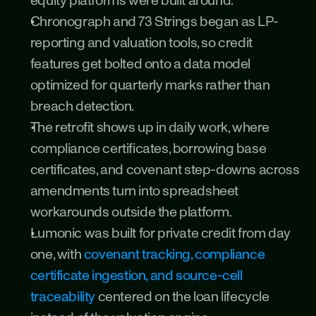
equity platforms were built around.
Chronograph and 73 Strings began as LP-
reporting and valuation tools, so credit 
features get bolted onto a data model 
optimized for quarterly marks rather than 
breach detection.
The retrofit shows up in daily work, where 
compliance certificates, borrowing base 
certificates, and covenant step-downs across 
amendments turn into spreadsheet 
workarounds outside the platform.
Lumonic was built for private credit from day 
one, with 
covenant tracking, compliance 
certificate ingestion, and source-cell 
traceability
 centered on the loan lifecycle 