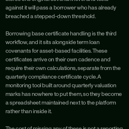
against it will pass a borrower who has already 
breached a stepped-down threshold.
Borrowing base certificate handling is the third 
workflow, and it sits alongside term loan 
covenants for asset-based facilities. These 
certificates arrive on their own cadence and 
require their own calculations, separate from the 
quarterly compliance certificate cycle. A 
monitoring tool built around quarterly valuation 
marks has nowhere to put them, so they become 
a spreadsheet maintained next to the platform 
rather than inside it.
The cost of missing any of these is not a reporting 