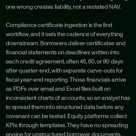
one wrong creates liability, not a restated NAV.
Compliance certificate ingestion is the first 
workflow, and it sets the cadence of everything 
downstream. Borrowers deliver certificates and 
financial statements on deadlines written into 
each credit agreement, often 45, 60, or 90 days 
after quarter-end, with separate carve-outs for 
fiscal year-end reporting. Those financials arrive 
as PDFs over email and Excel files built on 
inconsistent charts of accounts, so an analyst has 
to spread them into structured data before any 
covenant can be tested. Equity platforms collect 
KPIs through templates. They have no spreading 
engine for unstructured borrower documents, 