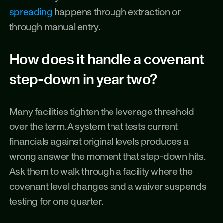
spreading
 happens through extraction or 
through manual entry.
How does it handle a covenant 
step-down in year two?
Many facilities tighten the leverage threshold 
over the term. A system that tests current 
financials against original levels produces a 
wrong answer the moment that step-down hits. 
Ask them to walk through a facility where the 
covenant level changes and a waiver suspends 
testing for one quarter.