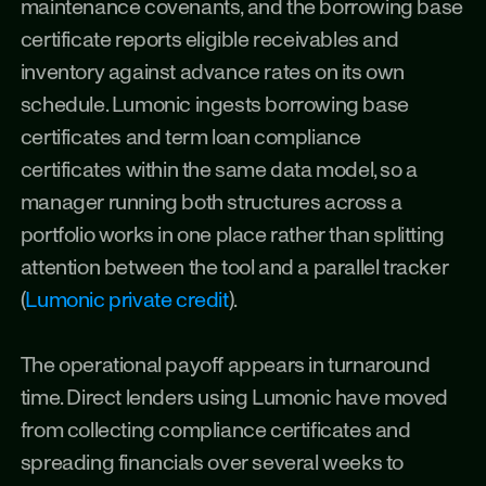
maintenance covenants, and the borrowing base 
certificate reports eligible receivables and 
inventory against advance rates on its own 
schedule. Lumonic ingests borrowing base 
certificates and term loan compliance 
certificates within the same data model, so a 
manager running both structures across a 
portfolio works in one place rather than splitting 
attention between the tool and a parallel tracker 
(
Lumonic private credit
).
The operational payoff appears in turnaround 
time. Direct lenders using Lumonic have moved 
from collecting compliance certificates and 
spreading financials over several weeks to 