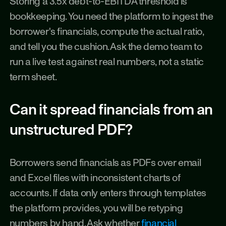
Storing a 3.5x debt-to-EBITDA threshold is 
bookkeeping. You need the platform to ingest the 
borrower's financials, compute the actual ratio, 
and tell you the cushion. Ask the demo team to 
run a live test against real numbers, not a static 
term sheet.
Can it spread financials from an 
unstructured PDF?
Borrowers send financials as PDFs over email 
and Excel files with inconsistent charts of 
accounts. If data only enters through templates 
the platform provides, you will be retyping 
numbers by hand. Ask whether 
financial 