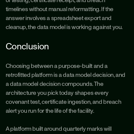
of testing, certificate receipt, and breach 
timelines without manual reformatting. If the 
answer involves a spreadsheet export and 
cleanup, the data model is working against you.
Conclusion
Choosing between a purpose-built and a 
retrofitted platform is a data model decision, and 
a data model decision compounds. The 
architecture you pick today shapes every 
covenant test, certificate ingestion, and breach 
alert you run for the life of the facility.
A platform built around quarterly marks will 