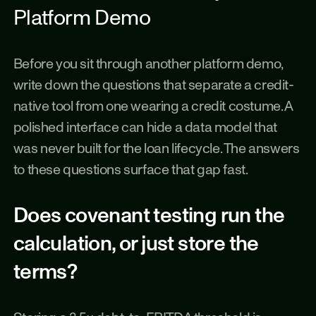
Platform Demo
Before you sit through another platform demo, 
write down the questions that separate a credit-
native tool from one wearing a credit costume. A 
polished interface can hide a data model that 
was never built for the loan lifecycle. The answers 
to these questions surface that gap fast.
Does covenant testing run the 
calculation, or just store the 
terms?