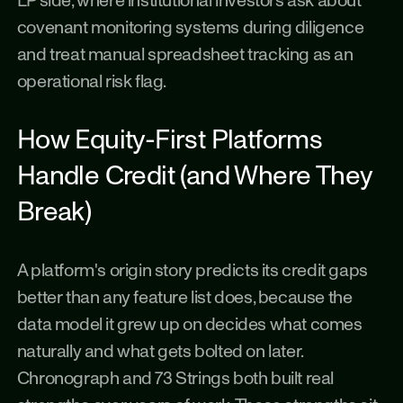
LP side, where institutional investors ask about 
covenant monitoring systems during diligence 
and treat manual spreadsheet tracking as an 
operational risk flag.
How Equity-First Platforms 
Handle Credit (and Where They 
Break)
A platform's origin story predicts its credit gaps 
better than any feature list does, because the 
data model it grew up on decides what comes 
naturally and what gets bolted on later. 
Chronograph and 73 Strings both built real 