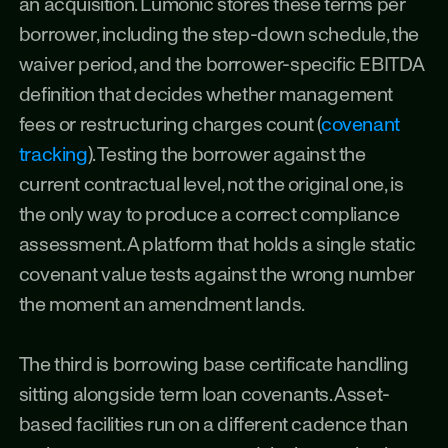
an acquisition. Lumonic stores these terms per 
borrower, including the step-down schedule, the 
waiver period, and the borrower-specific EBITDA 
definition that decides whether management 
fees or restructuring charges count (
covenant 
tracking
). Testing the borrower against the 
current contractual level, not the original one, is 
the only way to produce a correct compliance 
assessment. A platform that holds a single static 
covenant value tests against the wrong number 
the moment an amendment lands.
The third is borrowing base certificate handling 
sitting alongside term loan covenants. Asset-
based facilities run on a different cadence than 