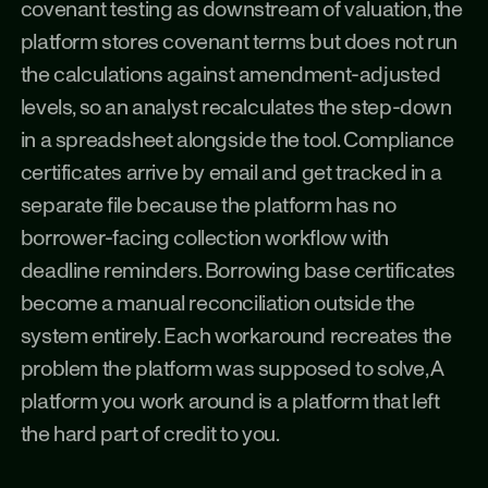
covenant testing as downstream of valuation, the 
platform stores covenant terms but does not run 
the calculations against amendment-adjusted 
levels, so an analyst recalculates the step-down 
in a spreadsheet alongside the tool. Compliance 
certificates arrive by email and get tracked in a 
separate file because the platform has no 
borrower-facing collection workflow with 
deadline reminders. Borrowing base certificates 
become a manual reconciliation outside the 
system entirely. Each workaround recreates the 
problem the platform was supposed to solve, A 
platform you work around is a platform that left 
the hard part of credit to you.