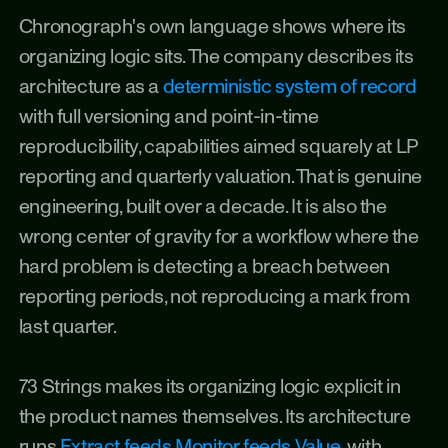
Chronograph's own language shows where its 
organizing logic sits. The company describes its 
architecture as a 
deterministic system of record
with full versioning and point-in-time 
reproducibility, capabilities aimed squarely at LP 
reporting and quarterly valuation. That is genuine 
engineering, built over a decade. It is also the 
wrong center of gravity for a workflow where the 
hard problem is detecting a breach between 
reporting periods, not reproducing a mark from 
last quarter.
73 Strings makes its organizing logic explicit in 
the product names themselves. Its architecture 
runs 
Extract feeds Monitor feeds Value
, with 