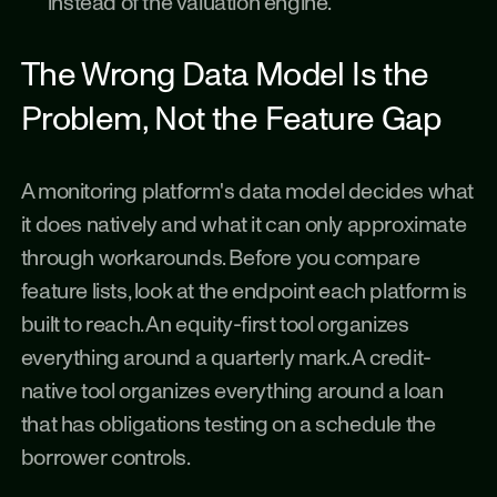
instead of the valuation engine.
The Wrong Data Model Is the 
Problem, Not the Feature Gap
A monitoring platform's data model decides what 
it does natively and what it can only approximate 
through workarounds. Before you compare 
feature lists, look at the endpoint each platform is 
built to reach. An equity-first tool organizes 
everything around a quarterly mark. A credit-
native tool organizes everything around a loan 
that has obligations testing on a schedule the 
borrower controls.