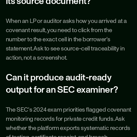
its source document?
When an LP or auditor asks how you arrived at a 
covenant result, you need to click from the 
number to the exact cell in the borrower's 
statement. Ask to see source-cell traceability in 
action, not a screenshot.
Can it produce audit-ready 
output for an SEC examiner?
The SEC's 2024 exam priorities flagged covenant 
monitoring records for private credit funds. Ask 
whether the platform exports systematic records 