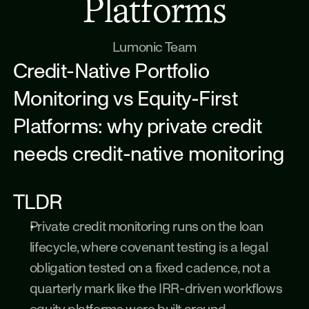
Platforms
Lumonic Team
Credit-Native Portfolio 
Monitoring vs Equity-First 
Platforms: why private credit 
needs credit-native monitoring
TLDR
Private credit monitoring runs on the loan 
lifecycle, where covenant testing is a legal 
obligation tested on a fixed cadence, not a 
quarterly mark like the IRR-driven workflows 