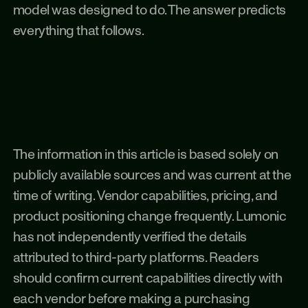
model was designed to do. The answer predicts 
everything that follows.
The information in this article is based solely on 
publicly available sources and was current at the 
time of writing. Vendor capabilities, pricing, and 
product positioning change frequently. Lumonic 
has not independently verified the details 
attributed to third-party platforms. Readers 
should confirm current capabilities directly with 
each vendor before making a purchasing 