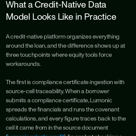
What a Credit-Native Data 
Model Looks Like in Practice
A credit-native platform organizes everything 
around the loan, and the difference shows up at 
three touchpoints where equity tools force 
workarounds.
The first is compliance certificate ingestion with 
source-cell traceability. When a borrower 
submits a compliance certificate, Lumonic 
spreads the financials and runs the covenant 
calculations, and every figure traces back to the 
cell it came from in the source document 