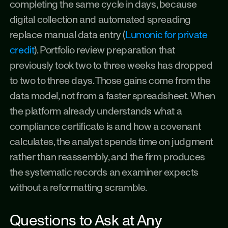
completing the same cycle in days, because 
digital collection and automated spreading 
replace manual data entry (
Lumonic for private 
credit
). Portfolio review preparation that 
previously took two to three weeks has dropped 
to two to three days. Those gains come from the 
data model, not from a faster spreadsheet. When 
the platform already understands what a 
compliance certificate is and how a covenant 
calculates, the analyst spends time on judgment 
rather than reassembly, and the firm produces 
the systematic records an examiner expects 
without a reformatting scramble.
Questions to Ask at Any 