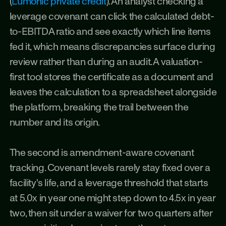
(
Lumonic private credit
). An analyst checking a 
leverage covenant can click the calculated debt-
to-EBITDA ratio and see exactly which line items 
fed it, which means discrepancies surface during 
review rather than during an audit. A valuation-
first tool stores the certificate as a document and 
leaves the calculation to a spreadsheet alongside 
the platform, breaking the trail between the 
number and its origin.
The second is amendment-aware covenant 
tracking. Covenant levels rarely stay fixed over a 
facility's life, and a leverage threshold that starts 
at 5.0x in year one might step down to 4.5x in year 
two, then sit under a waiver for two quarters after 