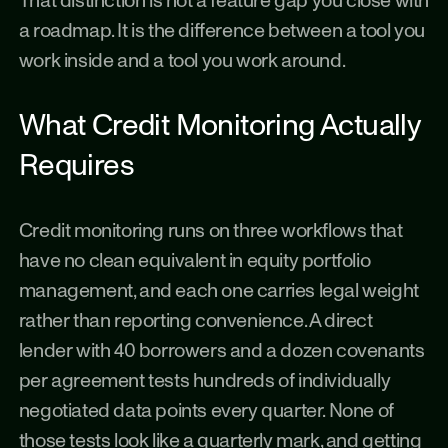
That distinction is not a feature gap you close with 
a roadmap. It is the difference between a tool you 
work inside and a tool you work around.
What Credit Monitoring Actually 
Requires
Credit monitoring runs on three workflows that 
have no clean equivalent in equity portfolio 
management, and each one carries legal weight 
rather than reporting convenience. A direct 
lender with 40 borrowers and a dozen covenants 
per agreement tests hundreds of individually 
negotiated data points every quarter. None of 
those tests look like a quarterly mark, and getting 