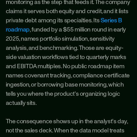
monitoring as the step that feeds it. The company 
claims it serves both equity and credit, and it lists 
private debt among its specialties. Its 
Series B 
roadmap
, funded by a $55 million round in early 
2025, names portfolio simulation, sensitivity 
analysis, and benchmarking. Those are equity-
side valuation workflows tied to quarterly marks 
and EBITDA multiples. No public roadmap item 
names covenant tracking, compliance certificate 
ingestion, or borrowing base monitoring, which 
tells you where the product's organizing logic 
actually sits.
The consequence shows up in the analyst's day, 
not the sales deck. When the data model treats 