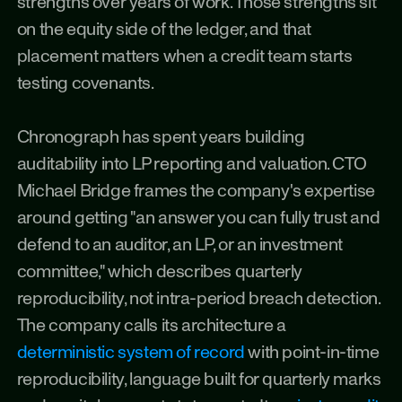
strengths over years of work. Those strengths sit 
on the equity side of the ledger, and that 
placement matters when a credit team starts 
testing covenants.
Chronograph has spent years building 
auditability into LP reporting and valuation. CTO 
Michael Bridge frames the company's expertise 
around getting "an answer you can fully trust and 
defend to an auditor, an LP, or an investment 
committee," which describes quarterly 
reproducibility, not intra-period breach detection. 
The company calls its architecture a 
deterministic system of record
 with point-in-time 
reproducibility, language built for quarterly marks 